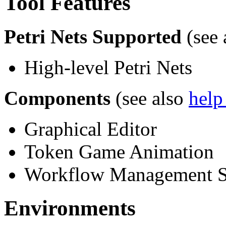
Tool Features
Petri Nets Supported
(see 
High-level Petri Nets
Components
(see also
help
Graphical Editor
Token Game Animation
Workflow Management 
Environments