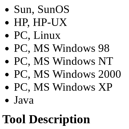
Sun, SunOS
HP, HP-UX
PC, Linux
PC, MS Windows 98
PC, MS Windows NT
PC, MS Windows 2000
PC, MS Windows XP
Java
Tool Description