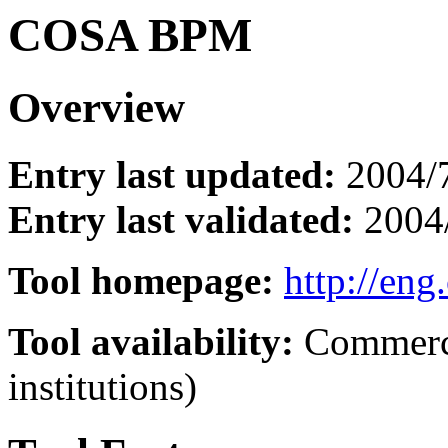
COSA BPM
Overview
Entry last updated:
2004/
Entry last validated:
2004
Tool homepage:
http://eng
Tool availability:
Commerci
institutions)