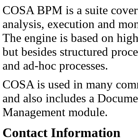
COSA BPM is a suite coveri
analysis, execution and mon
The engine is based on high 
but besides structured proce
and ad-hoc processes.
COSA is used in many comme
and also includes a Docum
Management module.
Contact Information