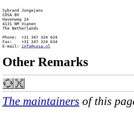
Sybrand Jongejans

COSA BV

Havenweg 24

4131 NM Vianen

The Netherlands

Phone:  +31 347 324 624

Fax:    +31 347 324 634

E-mail: 
info@cosa.nl
Other Remarks
The maintainers
of this pag