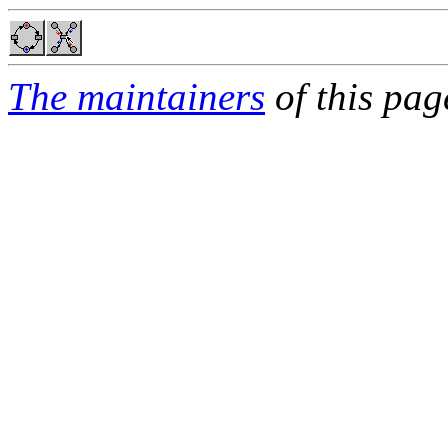
The maintainers
of this pag