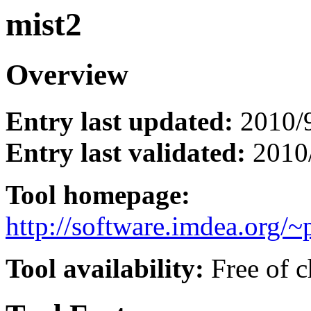
mist2
Overview
Entry last updated:
2010/
Entry last validated:
2010
Tool homepage:
http://software.imdea.org/~
Tool availability:
Free of c