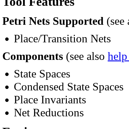
Tool Features
Petri Nets Supported
(see 
Place/Transition Nets
Components
(see also
help
State Spaces
Condensed State Spaces
Place Invariants
Net Reductions