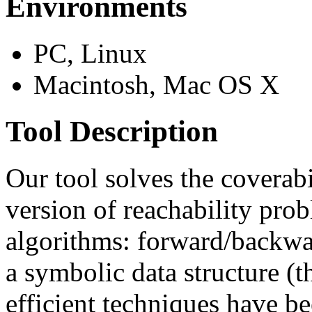
Environments
PC, Linux
Macintosh, Mac OS X
Tool Description
Our tool solves the coverab
version of reachability pro
algorithms: forward/backwar
a symbolic data structure (t
efficient techniques have b