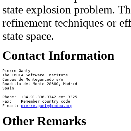
state explosion problem. Th
refinement techniques or eff
state space.
Contact Information
Pierre Ganty

The IMDEA Software Institute

Campus de Montegancedo s/n 

Boadilla del Monte 28660, Madrid

Spain

Phone:  +34-91-336-3742 ext 3325

Fax:    Remember country code

E-mail: 
pierre.ganty@imdea.org
Other Remarks